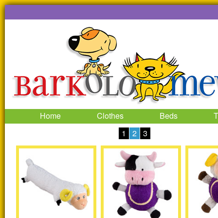
Home
Clothes
Beds
T
1
2
3