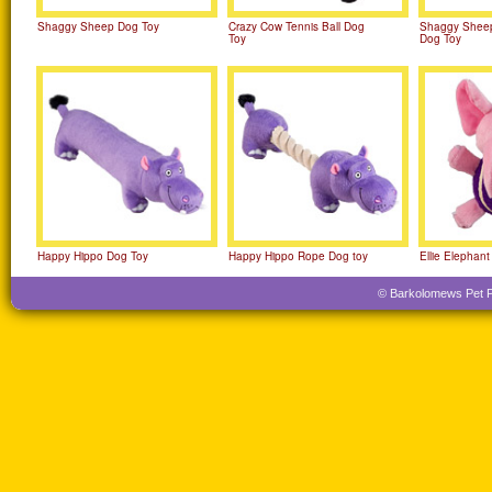
Shaggy Sheep Dog Toy
Crazy Cow Tennis Ball Dog
Shaggy Sheep
Toy
Dog Toy
Happy Hippo Dog Toy
Happy Hippo Rope Dog toy
Ellie Elephant
© Barkolomews Pet Pro